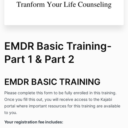
EMDR Basic Training-
Part 1 & Part 2
EMDR BASIC TRAINING
Please complete this form to be fully enrolled in this training.
Once you fill this out, you will receive access to the Kajabi
portal where important resources for this training are available
to you.
Your registration fee includes: