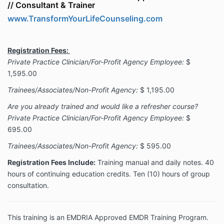
//
Consultant & Trainer
www.TransformYourLifeCounseling.com
Registration Fees:
Private Practice Clinician/For-Profit Agency Employee:
$
1,595.00
Trainees/Associates/Non-Profit Agency:
$ 1,195.00
Are you already trained and would like a refresher course?
Private Practice Clinician/For-Profit Agency Employee:
$
695.00
Trainees/Associates/Non-Profit Agency:
$ 595.00
Registration Fees Include:
Training manual and daily notes. 40
hours of continuing education credits. Ten (10) hours of group
consultation.
This training is an EMDRIA Approved EMDR Training Program.