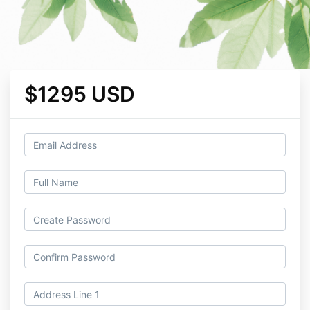
$1295 USD