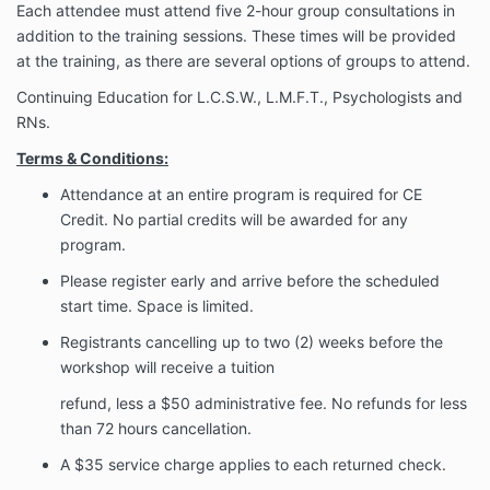
Each attendee must attend five 2-hour group consultations in
addition to the training sessions. These times will be provided
at the training, as there are several options of groups to attend.
Continuing Education for L.C.S.W., L.M.F.T., Psychologists and
RNs.
Terms & Conditions:
Attendance at an entire program is required for CE
Credit. No partial credits will be
awarded for any
program.
Please register early and arrive before the scheduled
start time. Space is limited.
Registrants cancelling up to two (2) weeks before the
workshop will receive a tuition
refund, less a $50 administrative fee. No refunds for less
than 72 hours cancellation.
A $35 service charge applies to each returned check.