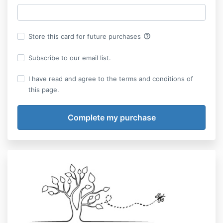
help_outline
Store this card for future purchases
Subscribe to our email list.
I have read and agree to the terms and conditions of
this page.