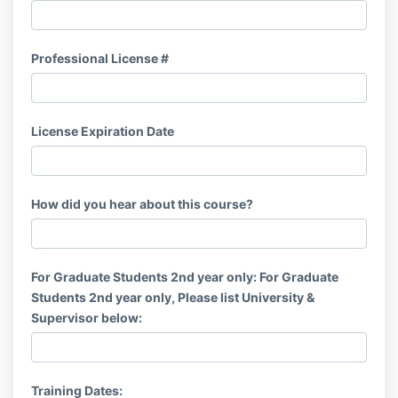
Professional License #
License Expiration Date
How did you hear about this course?
For Graduate Students 2nd year only: For Graduate
Students 2nd year only, Please list University &
Supervisor below:
Training Dates: