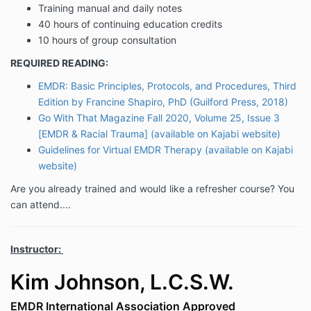
Training manual and daily notes
40 hours of continuing education credits
10 hours of group consultation
REQUIRED READING:
EMDR: Basic Principles, Protocols, and Procedures, Third
Edition by Francine Shapiro, PhD (Guilford Press, 2018)
Go With That Magazine Fall 2020, Volume 25, Issue 3
[EMDR & Racial Trauma] (available on Kajabi website)
Guidelines for Virtual EMDR Therapy (available on Kajabi
website)
Are you already trained and would like a refresher course? You
can attend....
Instructor:
Kim Johnson, L.C.S.W.
EMDR International Association Approved