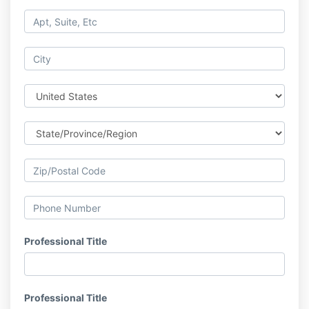
Professional Title
Professional Title