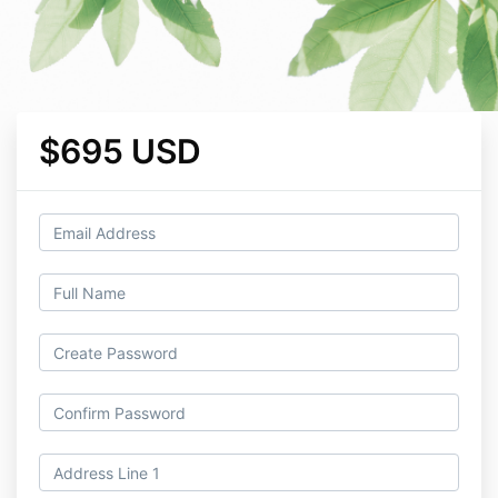
$695 USD