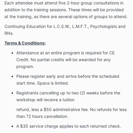
Each attendee must attend five 2-hour group consultations in
addition to the training sessions. These times will be provided
at the training, as there are several options of groups to attend.
Continuing Education for L.C.S.W., L.M.F.T., Psychologists and
RNs.
Terms & Conditions:
Attendance at an entire program is required for CE
Credit. No partial credits will be
awarded for any
program.
Please register early and arrive before the scheduled
start time. Space is limited.
Registrants cancelling up to two (2) weeks before the
workshop will receive a tuition
refund, less a $50 administrative fee. No refunds for less
than 72 hours cancellation.
A $35 service charge applies to each returned check.