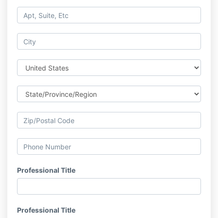
Professional Title
Professional Title