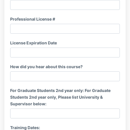
Professional License #
License Expiration Date
How did you hear about this course?
For Graduate Students 2nd year only: For Graduate
Students 2nd year only, Please list University &
Supervisor below:
Training Dates: