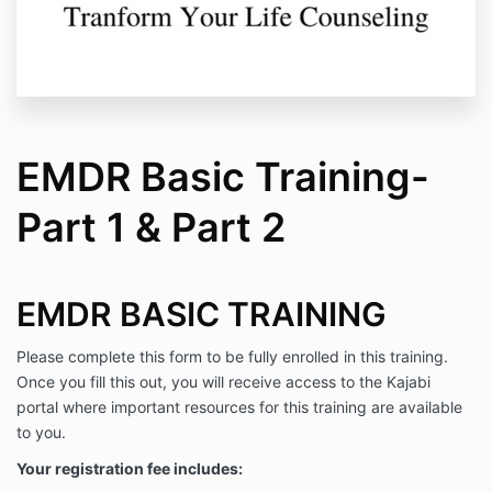
EMDR Basic Training-
Part 1 & Part 2
EMDR BASIC TRAINING
Please complete this form to be fully enrolled in this training.
Once you fill this out, you will receive access to the Kajabi
portal where important resources for this training are available
to you.
Your registration fee includes: