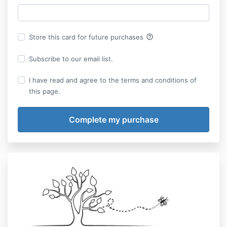
help_outline
Store this card for future purchases
Subscribe to our email list.
I have read and agree to the terms and conditions of
this page.