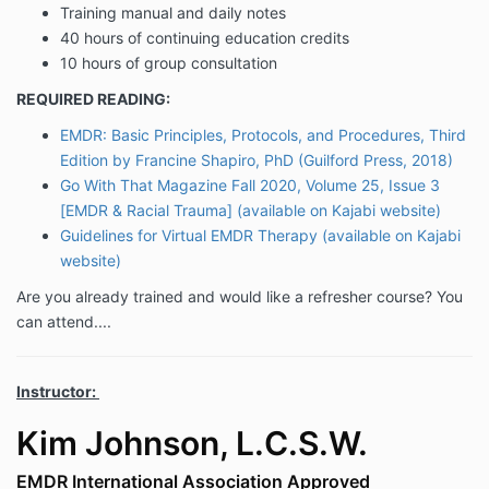
Training manual and daily notes
40 hours of continuing education credits
10 hours of group consultation
REQUIRED READING:
EMDR: Basic Principles, Protocols, and Procedures, Third
Edition by Francine Shapiro, PhD (Guilford Press, 2018)
Go With That Magazine Fall 2020, Volume 25, Issue 3
[EMDR & Racial Trauma] (available on Kajabi website)
Guidelines for Virtual EMDR Therapy (available on Kajabi
website)
Are you already trained and would like a refresher course? You
can attend....
Instructor:
Kim Johnson, L.C.S.W.
EMDR International Association Approved