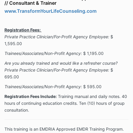
//
Consultant & Trainer
www.TransformYourLifeCounseling.com
Registration Fees:
Private Practice Clinician/For-Profit Agency Employee:
$
1,595.00
Trainees/Associates/Non-Profit Agency:
$ 1,195.00
Are you already trained and would like a refresher course?
Private Practice Clinician/For-Profit Agency Employee:
$
695.00
Trainees/Associates/Non-Profit Agency:
$ 595.00
Registration Fees Include:
Training manual and daily notes. 40
hours of continuing education credits. Ten (10) hours of group
consultation.
This training is an EMDRIA Approved EMDR Training Program.